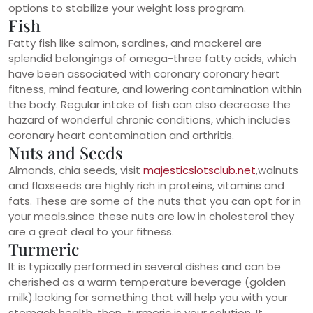
options to stabilize your weight loss program.
Fish
Fatty fish like salmon, sardines, and mackerel are
splendid belongings of omega-three fatty acids, which
have been associated with coronary coronary heart
fitness, mind feature, and lowering contamination within
the body. Regular intake of fish can also decrease the
hazard of wonderful chronic conditions, which includes
coronary heart contamination and arthritis.
Nuts and Seeds
Almonds, chia seeds, visit
majesticslotsclub.net
,walnuts
and flaxseeds are highly rich in proteins, vitamins and
fats. These are some of the nuts that you can opt for in
your meals.since these nuts are low in cholesterol they
are a great deal to your fitness.
Turmeric
It is typically performed in several dishes and can be
cherished as a warm temperature beverage (golden
milk).looking for something that will help you with your
stomach health, then turmeric is your solution. It