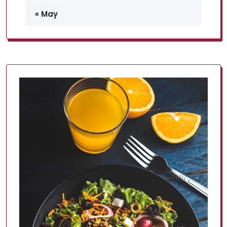
« May