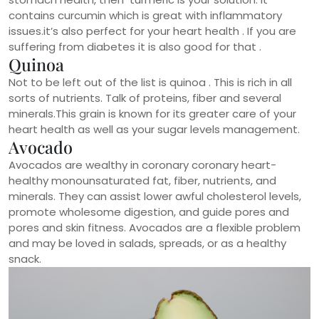
contains curcumin which is great with inflammatory
issues.it’s also perfect for your heart health . If you are
suffering from diabetes it is also good for that .
Quinoa
Not to be left out of the list is quinoa . This is rich in all
sorts of nutrients. Talk of proteins, fiber and several
minerals.This grain is known for its greater care of your
heart health as well as your sugar levels management.
Avocado
Avocados are wealthy in coronary coronary heart-
healthy monounsaturated fat, fiber, nutrients, and
minerals. They can assist lower awful cholesterol levels,
promote wholesome digestion, and guide pores and
pores and skin fitness. Avocados are a flexible problem
and may be loved in salads, spreads, or as a healthy
snack.