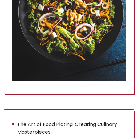
The Art of Food Plating: Creating Culinary
Masterpieces