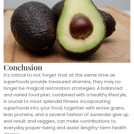
Conclusion
It’s critical to not forget that at the same time as
superfoods provide treasured vitamins, they may no
longer be magical restoration strategies. A balanced
and varied food plan, combined with a healthy lifestyle,
is crucial to most splendid fitness. Incorporating
superfoods into your food, together with entire grains,
lean proteins, and a several fashion of surrender give up
end result and veggies, can make contributions to
everyday proper-being and assist lengthy-term health