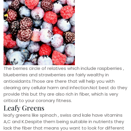
The berries circle of relatives which include raspberries ,
blueberries and strawberries are fairly wealthy in
antioxidants.Those are there that will help you with
clearing any cellular harm and infection.Not best do they
provide this but thy are also rich in fiber, which is very
critical to your coronary fitness.
Leafy Greens
leafy greens like spinach , swiss and kale have vitamins
A,C and K.Despite them being suitable in nutrients they
lack the fiber that means you want to look for different