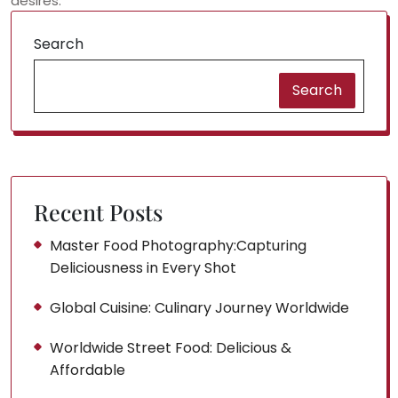
desires.
Search
Search
Recent Posts
Master Food Photography:Capturing
Deliciousness in Every Shot
Global Cuisine: Culinary Journey Worldwide
Worldwide Street Food: Delicious &
Affordable