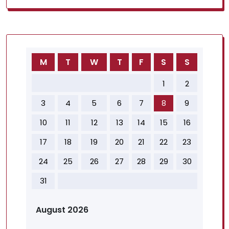
M
T
W
T
F
S
S
1
2
3
4
5
6
7
8
9
10
11
12
13
14
15
16
17
18
19
20
21
22
23
24
25
26
27
28
29
30
31
August 2026