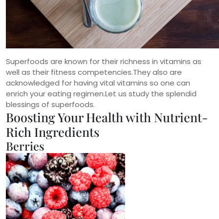
Superfoods are known for their richness in vitamins as
well as their fitness competencies.They also are
acknowledged for having vital vitamins so one can
enrich your eating regimen.Let us study the splendid
blessings of superfoods.
Boosting Your Health with Nutrient-
Rich Ingredients
Berries