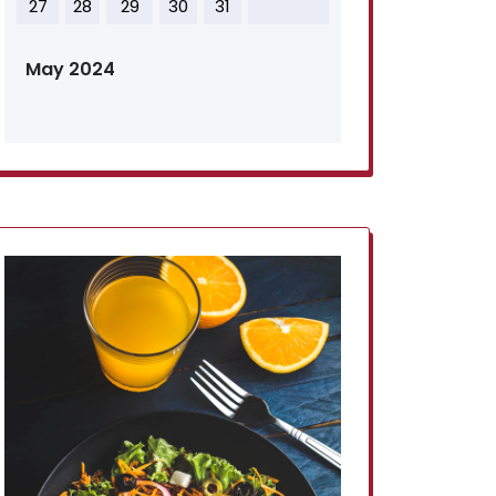
27
28
29
30
31
May 2024