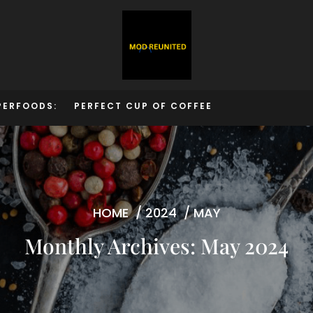
PERFOODS:
PERFECT CUP OF COFFEE
HOME
/
2024
/
MAY
Monthly Archives: May 2024