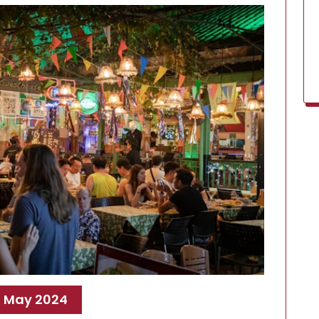
, May 2024