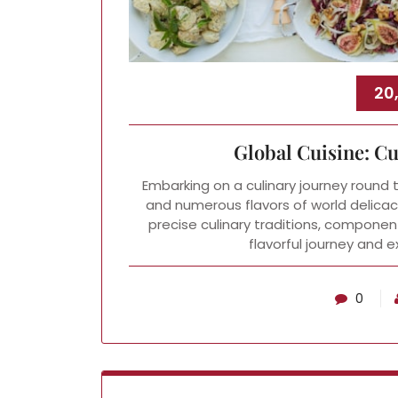
20
Global Cuisine: C
Embarking on a culinary journey round 
and numerous flavors of world delicacie
precise culinary traditions, componen
flavorful journey and 
0