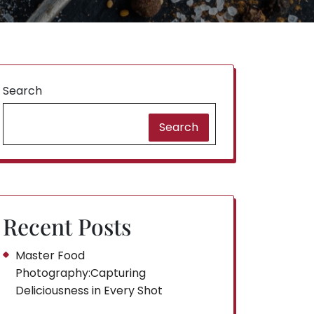
Search
Search
Recent Posts
Master Food
Photography:Capturing
Deliciousness in Every Shot