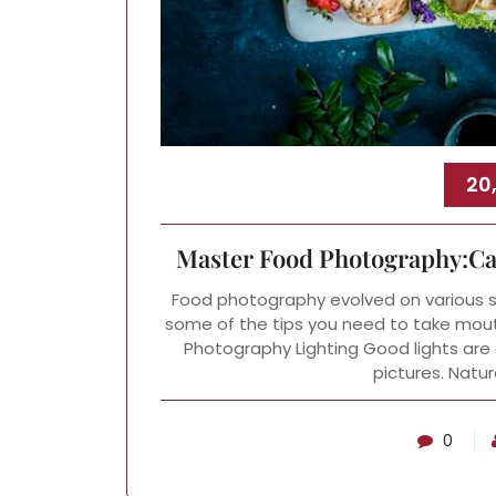
20
Master Food Photography:Cap
Food photography evolved on various soc
some of the tips you need to take mout
Photography Lighting Good lights are 
pictures. Natura
0