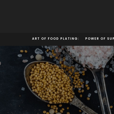
Skip
to
content
ART OF FOOD PLATING:
POWER OF SU