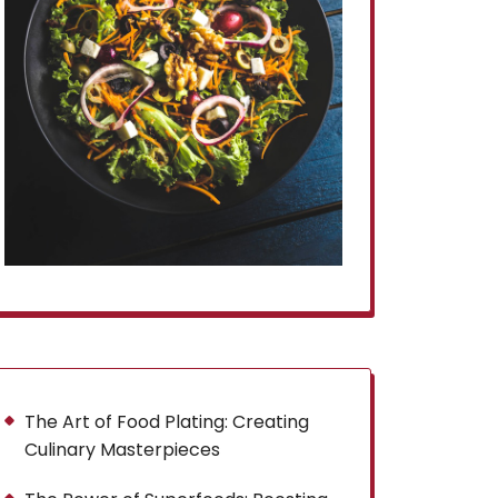
The Art of Food Plating: Creating
Culinary Masterpieces