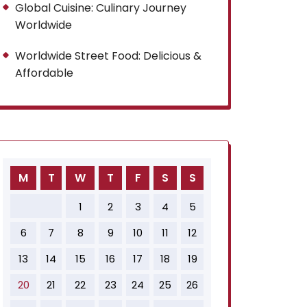
Global Cuisine: Culinary Journey
Worldwide
Worldwide Street Food: Delicious &
Affordable
M
T
W
T
F
S
S
1
2
3
4
5
6
7
8
9
10
11
12
13
14
15
16
17
18
19
20
21
22
23
24
25
26