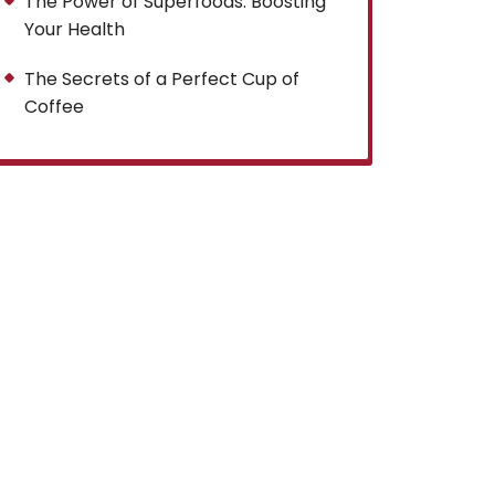
The Power of Superfoods: Boosting
Your Health
The Secrets of a Perfect Cup of
Coffee