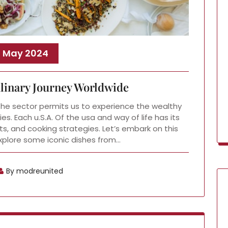
, May 2024
ulinary Journey Worldwide
the sector permits us to experience the wealthy
s. Each u.S.A. Of the usa and way of life has its
ts, and cooking strategies. Let’s embark on this
explore some iconic dishes from…
By modreunited