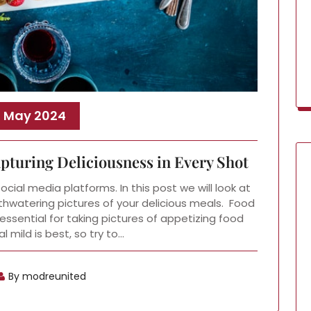
, May 2024
turing Deliciousness in Every Shot
ial media platforms. In this post we will look at
hwatering pictures of your delicious meals. Food
essential for taking pictures of appetizing food
l mild is best, so try to…
By modreunited